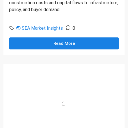
construction costs and capital flows to infrastructure,
policy, and buyer demand.
🌏 SEA Market Insights
0
Read More