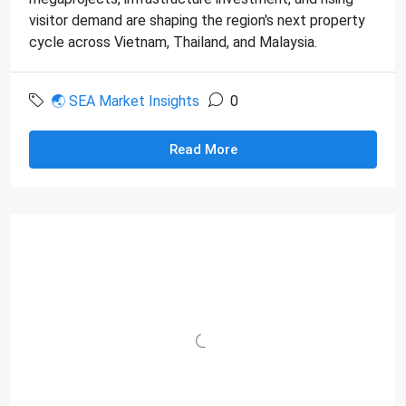
visitor demand are shaping the region's next property
cycle across Vietnam, Thailand, and Malaysia.
🌏 SEA Market Insights
0
Read More