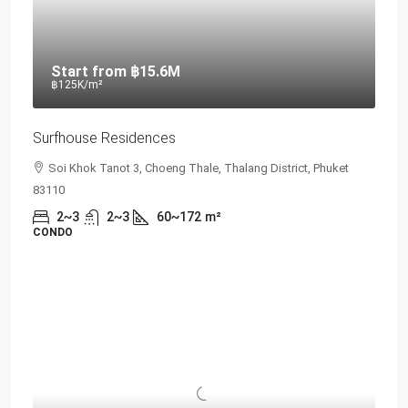
Start from
฿15.6M
฿125K
/m²
Surfhouse Residences
Soi Khok Tanot 3, Choeng Thale, Thalang District, Phuket
83110
2~3
2~3
60~172
m²
CONDO