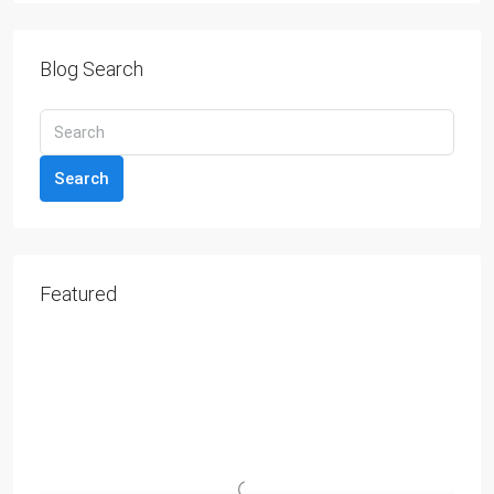
Blog Search
Search
Featured