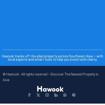
Hawook tracks off-the-plan property across Southeast Asia — with
local experts and smart tools to help you invest with clarity.
© Hawook - All rights reserved -- Discover The Newest Property in
Asia