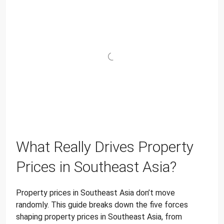
What Really Drives Property
Prices in Southeast Asia?
Property prices in Southeast Asia don’t move
randomly. This guide breaks down the five forces
shaping property prices in Southeast Asia, from