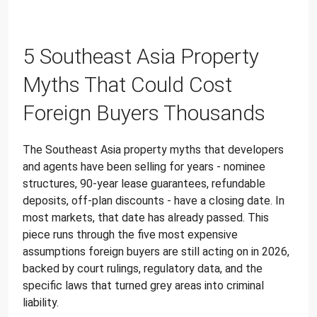
5 Southeast Asia Property
Myths That Could Cost
Foreign Buyers Thousands
The Southeast Asia property myths that developers
and agents have been selling for years - nominee
structures, 90-year lease guarantees, refundable
deposits, off-plan discounts - have a closing date. In
most markets, that date has already passed. This
piece runs through the five most expensive
assumptions foreign buyers are still acting on in 2026,
backed by court rulings, regulatory data, and the
specific laws that turned grey areas into criminal
liability.