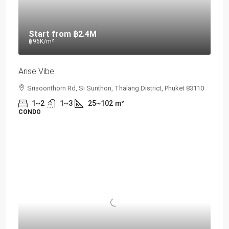
Start from
฿2.4M
฿96K
/m²
Arise Vibe
Srisoonthorn Rd, Si Sunthon, Thalang District, Phuket 83110
1~2
1~3
25~102
m²
CONDO