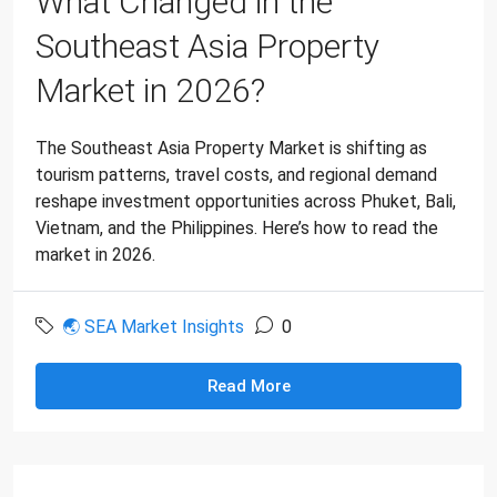
What Changed in the
Southeast Asia Property
Market in 2026?
The Southeast Asia Property Market is shifting as
tourism patterns, travel costs, and regional demand
reshape investment opportunities across Phuket, Bali,
Vietnam, and the Philippines. Here’s how to read the
market in 2026.
🌏 SEA Market Insights
0
Read More