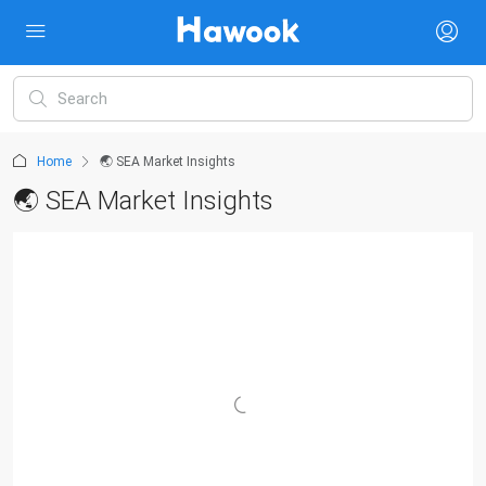
Home
🌏 SEA Market Insights
🌏 SEA Market Insights