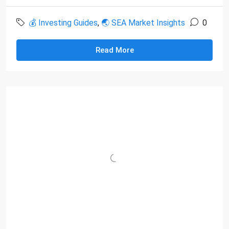
💰 Investing Guides
,
🌏 SEA Market Insights
0
Read More