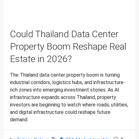
Could Thailand Data Center
Property Boom Reshape Real
Estate in 2026?
The Thailand data center property boom is turning
industrial corridors, logistics hubs, and infrastructure-
rich zones into emerging investment stories. As AI
infrastructure expands across Thailand, property
investors are beginning to watch where roads, utilities,
and digital infrastructure could reshape future
demand.