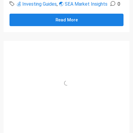
💰 Investing Guides
,
🌏 SEA Market Insights
0
Read More