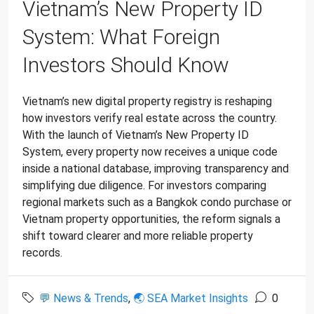
Vietnam’s New Property ID
System: What Foreign
Investors Should Know
Vietnam’s new digital property registry is reshaping
how investors verify real estate across the country.
With the launch of Vietnam’s New Property ID
System, every property now receives a unique code
inside a national database, improving transparency and
simplifying due diligence. For investors comparing
regional markets such as a Bangkok condo purchase or
Vietnam property opportunities, the reform signals a
shift toward clearer and more reliable property
records.
💬 News & Trends
,
🌏 SEA Market Insights
0