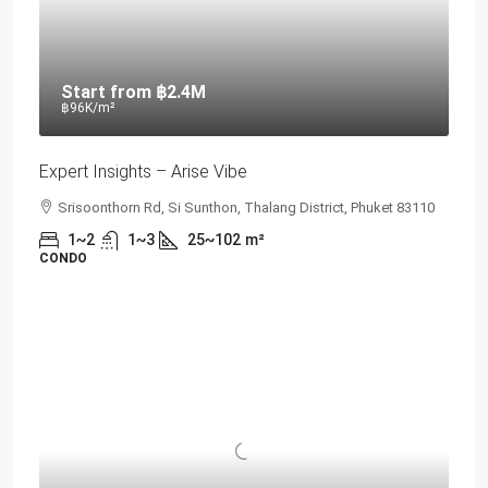
Start from
฿2.4M
฿96K
/m²
Expert Insights – Arise Vibe
Srisoonthorn Rd, Si Sunthon, Thalang District, Phuket 83110
1~2
1~3
25~102
m²
CONDO