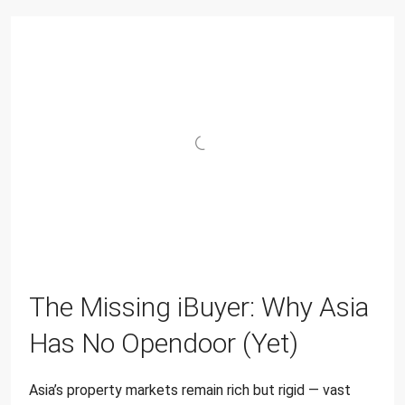
The Missing iBuyer: Why Asia
Has No Opendoor (Yet)
Asia’s property markets remain rich but rigid — vast