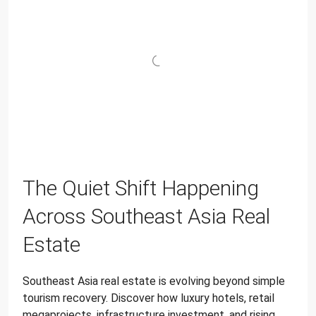
The Quiet Shift Happening
Across Southeast Asia Real
Estate
Southeast Asia real estate is evolving beyond simple
tourism recovery. Discover how luxury hotels, retail
megaprojects, infrastructure investment, and rising