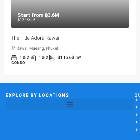
Start from
฿3.6M
฿124K
/m²
The Title Adora Rawai
Rawai, Mueang, Phuket
1 & 2
1 & 2
31 to 63
m²
CONDO
EXPLORE BY LOCATIONS
Q