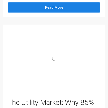
Read More
The Utility Market: Why 85%