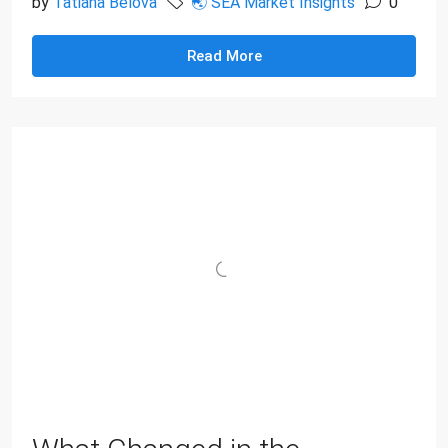
by
Tatiana Belova
🌏 SEA Market Insights
0
Read More