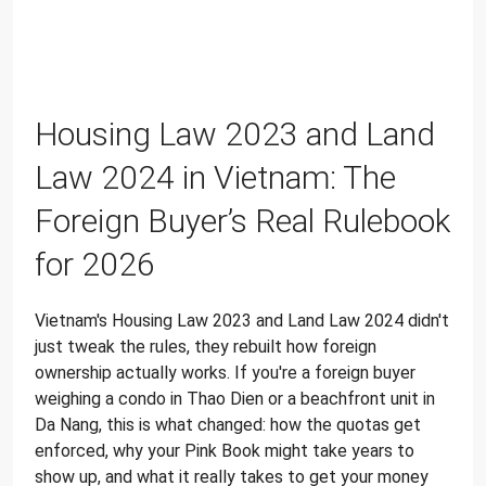
Housing Law 2023 and Land
Law 2024 in Vietnam: The
Foreign Buyer’s Real Rulebook
for 2026
Vietnam's Housing Law 2023 and Land Law 2024 didn't
just tweak the rules, they rebuilt how foreign
ownership actually works. If you're a foreign buyer
weighing a condo in Thao Dien or a beachfront unit in
Da Nang, this is what changed: how the quotas get
enforced, why your Pink Book might take years to
show up, and what it really takes to get your money