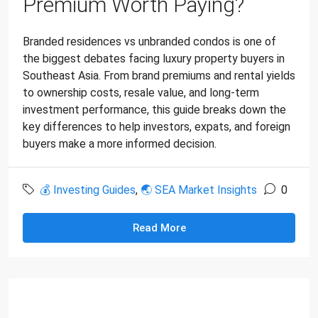
Premium Worth Paying?
Branded residences vs unbranded condos is one of
the biggest debates facing luxury property buyers in
Southeast Asia. From brand premiums and rental yields
to ownership costs, resale value, and long-term
investment performance, this guide breaks down the
key differences to help investors, expats, and foreign
buyers make a more informed decision.
💰 Investing Guides
,
🌏 SEA Market Insights
0
Read More