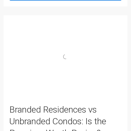
Branded Residences vs
Unbranded Condos: Is the