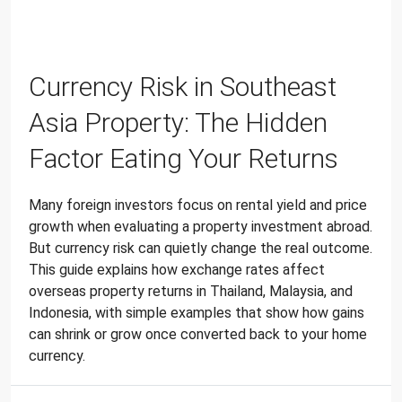
Currency Risk in Southeast
Asia Property: The Hidden
Factor Eating Your Returns
Many foreign investors focus on rental yield and price
growth when evaluating a property investment abroad.
But currency risk can quietly change the real outcome.
This guide explains how exchange rates affect
overseas property returns in Thailand, Malaysia, and
Indonesia, with simple examples that show how gains
can shrink or grow once converted back to your home
currency.