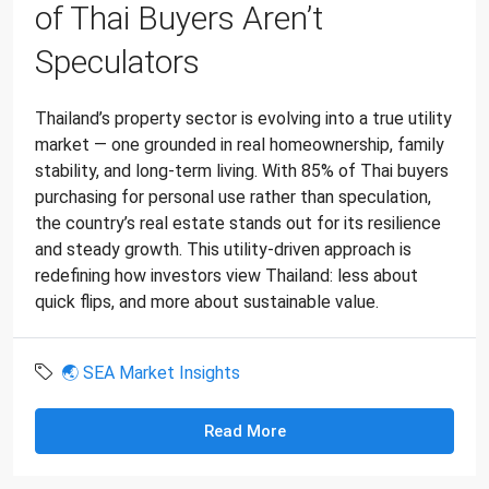
of Thai Buyers Aren’t
Speculators
Thailand’s property sector is evolving into a true utility
market — one grounded in real homeownership, family
stability, and long-term living. With 85% of Thai buyers
purchasing for personal use rather than speculation,
the country’s real estate stands out for its resilience
and steady growth. This utility-driven approach is
redefining how investors view Thailand: less about
quick flips, and more about sustainable value.
🌏 SEA Market Insights
Read More