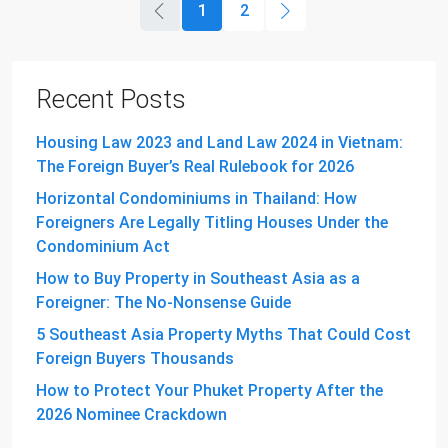
1
2
Recent Posts
Housing Law 2023 and Land Law 2024 in Vietnam:
The Foreign Buyer’s Real Rulebook for 2026
Horizontal Condominiums in Thailand: How
Foreigners Are Legally Titling Houses Under the
Condominium Act
How to Buy Property in Southeast Asia as a
Foreigner: The No-Nonsense Guide
5 Southeast Asia Property Myths That Could Cost
Foreign Buyers Thousands
How to Protect Your Phuket Property After the
2026 Nominee Crackdown