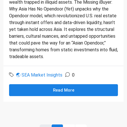
wealth trapped in illiquid assets. The Missing iBuyer:
Why Asia Has No Opendoor (Yet) unpacks why the
Opendoor model, which revolutionized U.S. real estate
through instant offers and data-driven liquidity, hasn’t
yet taken hold across Asia. It explores the structural
barriers, cultural nuances, and untapped opportunities
that could pave the way for an “Asian Opendoor,”
transforming homes from static investments into fluid,
tradeable assets.
🌏 SEA Market Insights
0
Read More