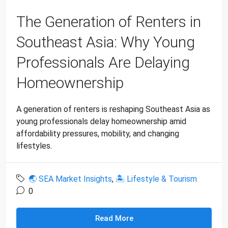
The Generation of Renters in
Southeast Asia: Why Young
Professionals Are Delaying
Homeownership
A generation of renters is reshaping Southeast Asia as
young professionals delay homeownership amid
affordability pressures, mobility, and changing
lifestyles.
🌏 SEA Market Insights
,
🏝 Lifestyle & Tourism
0
Read More