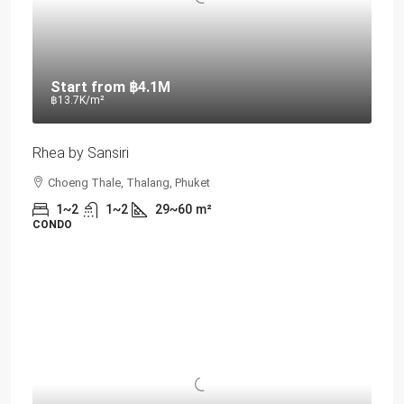
Start from
฿4.1M
฿13.7K
/m²
Rhea by Sansiri
Choeng Thale, Thalang, Phuket
1~2
1~2
29~60
m²
CONDO