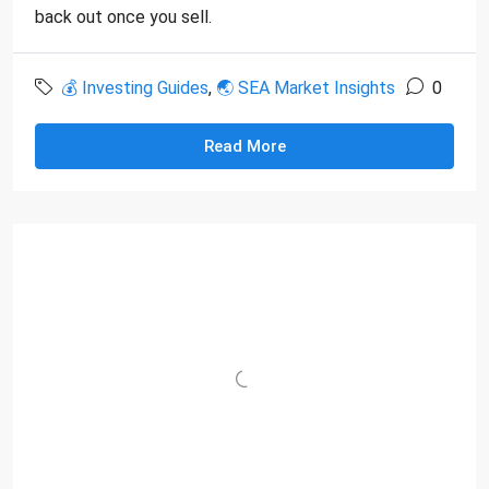
back out once you sell.
💰 Investing Guides
,
🌏 SEA Market Insights
0
Read More