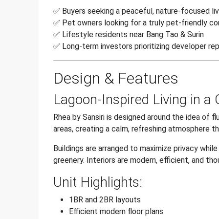
✅ Buyers seeking a peaceful, nature-focused li
✅ Pet owners looking for a truly pet-friendly c
✅ Lifestyle residents near Bang Tao & Surin
✅ Long-term investors prioritizing developer rep
Design & Features
Lagoon-Inspired Living in a
Rhea by Sansiri is designed around the idea of f
areas, creating a calm, refreshing atmosphere th
Buildings are arranged to maximize privacy while
greenery. Interiors are modern, efficient, and tho
Unit Highlights:
1BR and 2BR layouts
Efficient modern floor plans