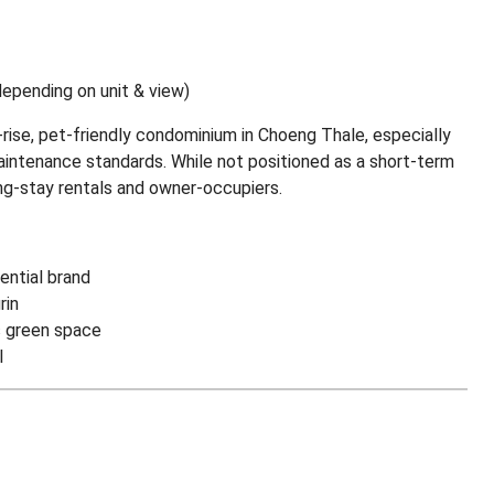
pending on unit & view)
w-rise, pet-friendly condominium in Choeng Thale, especially
maintenance standards. While not positioned as a short-term
ong-stay rentals and owner-occupiers.
ential brand
rin
s green space
l