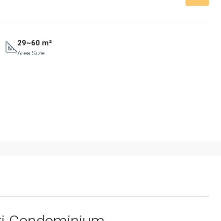
29~60 m²
Area Size