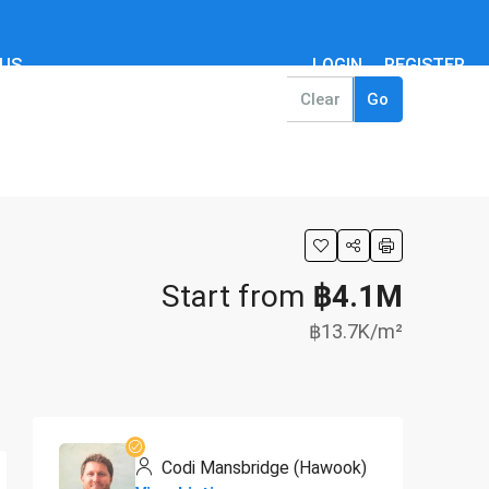
 US
LOGIN
REGISTER
Clear
Go
Start from
฿4.1M
฿13.7K
/m²
Codi Mansbridge (Hawook)