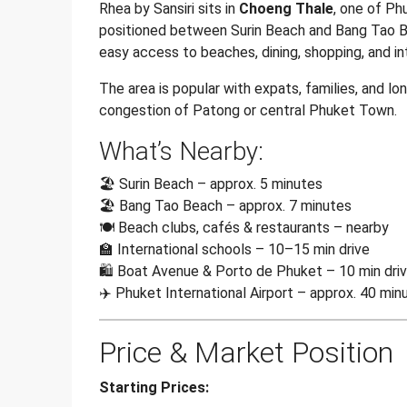
Rhea by Sansiri sits in
Choeng Thale
, one of Ph
positioned between Surin Beach and Bang Tao Bea
easy access to beaches, dining, shopping, and in
The area is popular with expats, families, and l
congestion of Patong or central Phuket Town.
What’s Nearby:
🏖️ Surin Beach – approx. 5 minutes
🏖️ Bang Tao Beach – approx. 7 minutes
🍽️ Beach clubs, cafés & restaurants – nearby
🏫 International schools – 10–15 min drive
🛍️ Boat Avenue & Porto de Phuket – 10 min dri
✈️ Phuket International Airport – approx. 40 min
Price & Market Position
Starting Prices: