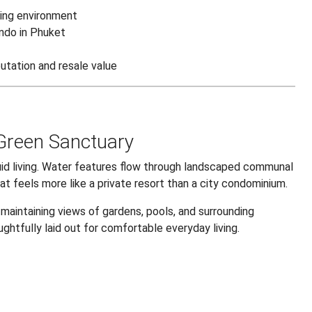
ving environment
ondo in Phuket
utation and resale value
 Green Sanctuary
luid living. Water features flow through landscaped communal
at feels more like a private resort than a city condominium.
 maintaining views of gardens, pools, and surrounding
ughtfully laid out for comfortable everyday living.