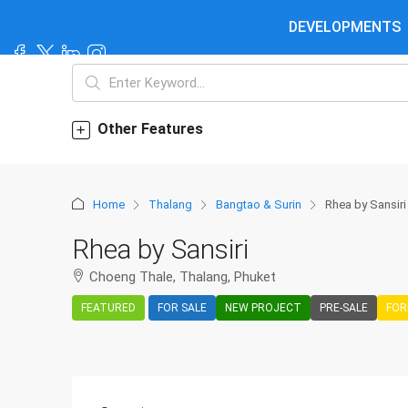
DEVELOPMENTS
Other Features
Home
Thalang
Bangtao & Surin
Rhea by Sansiri
Rhea by Sansiri
Choeng Thale, Thalang, Phuket
FEATURED
FOR SALE
NEW PROJECT
PRE-SALE
FOR