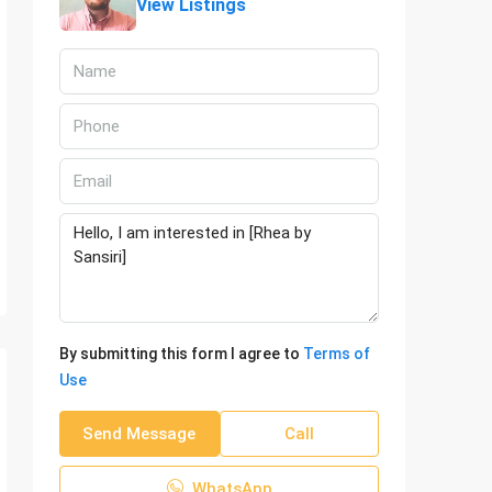
View Listings
By submitting this form I agree to
Terms of
Use
Send Message
Call
WhatsApp