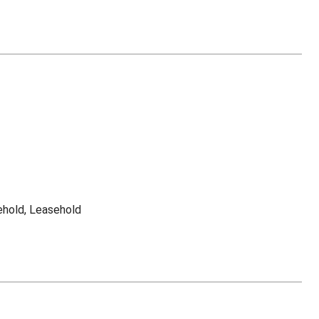
ehold, Leasehold