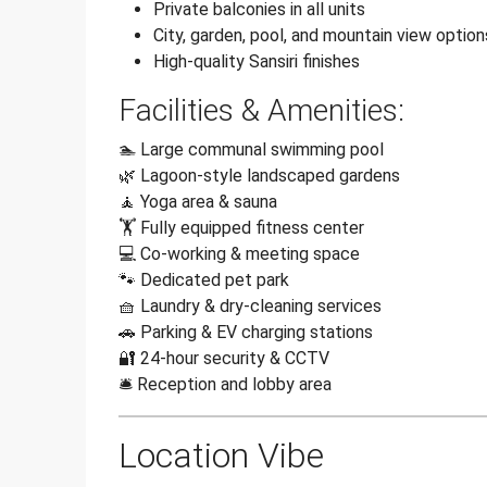
Private balconies in all units
City, garden, pool, and mountain view option
High-quality Sansiri finishes
Facilities & Amenities:
🏊 Large communal swimming pool
🌿 Lagoon-style landscaped gardens
🧘 Yoga area & sauna
🏋️ Fully equipped fitness center
💻 Co-working & meeting space
🐾 Dedicated pet park
🧺 Laundry & dry-cleaning services
🚗 Parking & EV charging stations
🔐 24-hour security & CCTV
🛎️ Reception and lobby area
Location Vibe