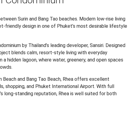
ri Condominium
etween Surin and Bang Tao beaches. Modern low-rise living
t-friendly design in one of Phuket’s most desirable lifestyle
ndominium by Thailand’s leading developer, Sansiri. Designed
oject blends calm, resort-style living with everyday
m a hidden lagoon, where water, greenery, and open spaces
rowds.
in Beach and Bang Tao Beach, Rhea offers excellent
s, shopping, and Phuket International Airport. With full
iri’s long-standing reputation, Rhea is well suited for both