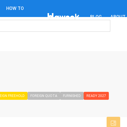
HOW TO
BLOG
ABOUT
GUIDES
EIGN FREEHOLD
FOREIGN QUOTA
FURNISHED
READY 2027