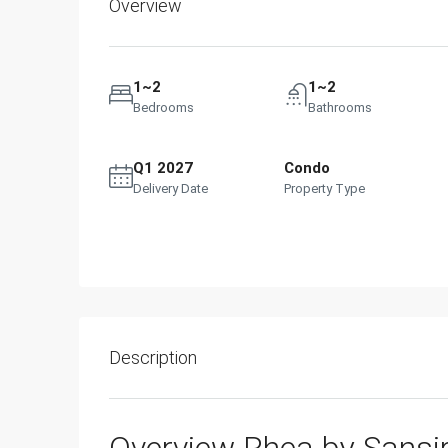
Overview
1~2
1~2
Bedrooms
Bathrooms
Q1 2027
Condo
Delivery Date
Property Type
Description