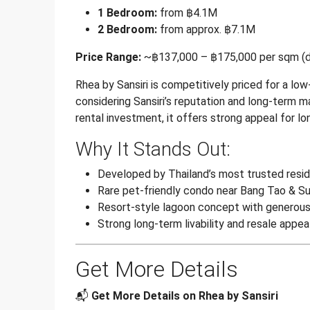
1 Bedroom:
from ฿4.1M
2 Bedroom:
from approx. ฿7.1M
Price Range:
~฿137,000 – ฿175,000 per sqm (de
Rhea by Sansiri is competitively priced for a lo
considering Sansiri’s reputation and long-term 
rental investment, it offers strong appeal for l
Why It Stands Out:
Developed by Thailand’s most trusted resid
Rare pet-friendly condo near Bang Tao & Su
Resort-style lagoon concept with generou
Strong long-term livability and resale appea
Get More Details
📬
Get More Details on Rhea by Sansiri