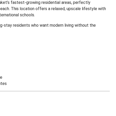
uket’s fastest-growing residential areas, perfectly
ch. This location offers a relaxed, upscale lifestyle with
ternational schools.
ong-stay residents who want modern living without the
ve
utes