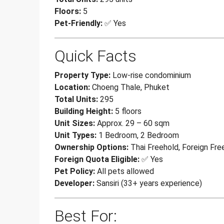
Floors:
5
Pet-Friendly:
✅ Yes
Quick Facts
Property Type:
Low-rise condominium
Location:
Choeng Thale, Phuket
Total Units:
295
Building Height:
5 floors
Unit Sizes:
Approx. 29 – 60 sqm
Unit Types:
1 Bedroom, 2 Bedroom
Ownership Options:
Thai Freehold, Foreign Fre
Foreign Quota Eligible:
✅ Yes
Pet Policy:
All pets allowed
Developer:
Sansiri (33+ years experience)
Best For: