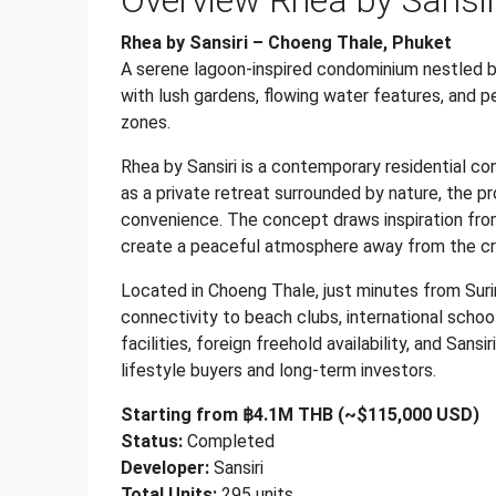
Overview Rhea by Sansi
Rhea by Sansiri – Choeng Thale, Phuket
A serene lagoon-inspired condominium nestled b
with lush gardens, flowing water features, and pe
zones.
Rhea by Sansiri is a contemporary residential co
as a private retreat surrounded by nature, the pr
convenience. The concept draws inspiration fro
create a peaceful atmosphere away from the c
Located in Choeng Thale, just minutes from Sur
connectivity to beach clubs, international school
facilities, foreign freehold availability, and Sans
lifestyle buyers and long-term investors.
Starting from ฿4.1M THB (~$115,000 USD)
Status:
Completed
Developer:
Sansiri
Total Units:
295 units