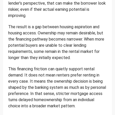
lender’s perspective, that can make the borrower look
riskier, even if their actual earning potential is
improving.
The result is a gap between housing aspiration and
housing access. Ownership may remain desirable, but
the financing pathway becomes narrower. When more
potential buyers are unable to clear lending
requirements, some remain in the rental market for
longer than they initially expected.
This financing friction can quietly support rental
demand. It does not mean renters prefer renting in
every case. It means the ownership decision is being
shaped by the banking system as much as by personal
preference. In that sense, stricter mortgage access
turns delayed homeownership from an individual
choice into a broader market pattern.