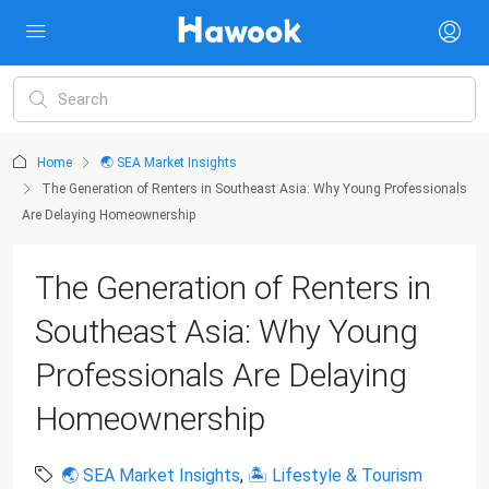
Home
🌏 SEA Market Insights
The Generation of Renters in Southeast Asia: Why Young Professionals
Are Delaying Homeownership
The Generation of Renters in
Southeast Asia: Why Young
Professionals Are Delaying
Homeownership
🌏 SEA Market Insights
,
🏝 Lifestyle & Tourism