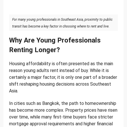
For many young professionals in Southeast Asia, proximity to public
transit has become a key factor in choosing where to rent and live.
Why Are Young Professionals
Renting Longer?
Housing affordability is often presented as the main
reason young adults rent instead of buy. While it is
certainly a major factor, it is only one part of a broader
shift reshaping housing decisions across Southeast
Asia.
In cities such as Bangkok, the path to homeownership
has become more complex. Property prices have risen
over time, while many first-time buyers face stricter
mortgage approval requirements and higher financial