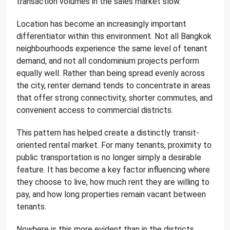
transaction volumes in the sales market slow.
Location has become an increasingly important
differentiator within this environment. Not all Bangkok
neighbourhoods experience the same level of tenant
demand, and not all condominium projects perform
equally well. Rather than being spread evenly across
the city, renter demand tends to concentrate in areas
that offer strong connectivity, shorter commutes, and
convenient access to commercial districts.
This pattern has helped create a distinctly transit-
oriented rental market. For many tenants, proximity to
public transportation is no longer simply a desirable
feature. It has become a key factor influencing where
they choose to live, how much rent they are willing to
pay, and how long properties remain vacant between
tenants.
Nowhere is this more evident than in the districts