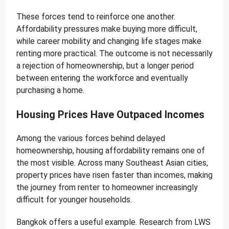
These forces tend to reinforce one another.
Affordability pressures make buying more difficult,
while career mobility and changing life stages make
renting more practical. The outcome is not necessarily
a rejection of homeownership, but a longer period
between entering the workforce and eventually
purchasing a home.
Housing Prices Have Outpaced Incomes
Among the various forces behind delayed
homeownership, housing affordability remains one of
the most visible. Across many Southeast Asian cities,
property prices have risen faster than incomes, making
the journey from renter to homeowner increasingly
difficult for younger households.
Bangkok offers a useful example. Research from LWS