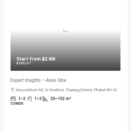
Start from
฿2.4M
฿96K
/m²
Expert Insights – Arise Vibe
Srisoonthorn Rd, Si Sunthon, Thalang District, Phuket 83110
1~2
1~3
25~102
m²
CONDO