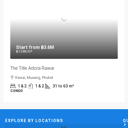
Start from
฿3.6M
฿124K
/m²
The Title Adora Rawai
Rawai, Mueang, Phuket
1 & 2
1 & 2
31 to 63
m²
CONDO
EXPLORE BY LOCATIONS
Q