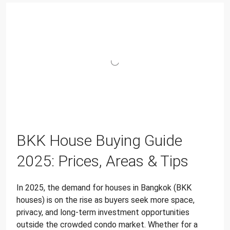
BKK House Buying Guide
2025: Prices, Areas & Tips
In 2025, the demand for houses in Bangkok (BKK
houses) is on the rise as buyers seek more space,
privacy, and long-term investment opportunities
outside the crowded condo market. Whether for a