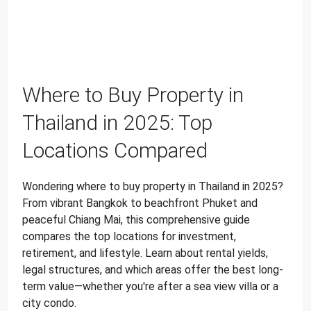
Where to Buy Property in
Thailand in 2025: Top
Locations Compared
Wondering where to buy property in Thailand in 2025?
From vibrant Bangkok to beachfront Phuket and
peaceful Chiang Mai, this comprehensive guide
compares the top locations for investment,
retirement, and lifestyle. Learn about rental yields,
legal structures, and which areas offer the best long-
term value—whether you're after a sea view villa or a
city condo.