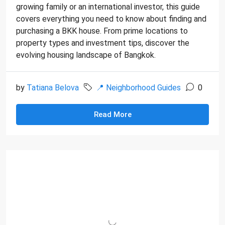
growing family or an international investor, this guide
covers everything you need to know about finding and
purchasing a BKK house. From prime locations to
property types and investment tips, discover the
evolving housing landscape of Bangkok.
by
Tatiana Belova
📍 Neighborhood Guides
0
Read More