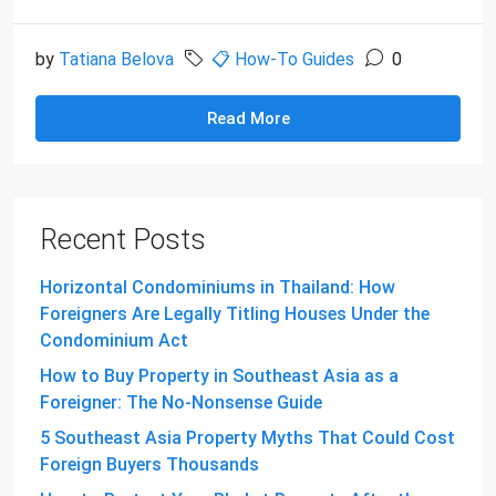
by
Tatiana Belova
📋 How-To Guides
0
Read More
Recent Posts
Horizontal Condominiums in Thailand: How
Foreigners Are Legally Titling Houses Under the
Condominium Act
How to Buy Property in Southeast Asia as a
Foreigner: The No-Nonsense Guide
5 Southeast Asia Property Myths That Could Cost
Foreign Buyers Thousands