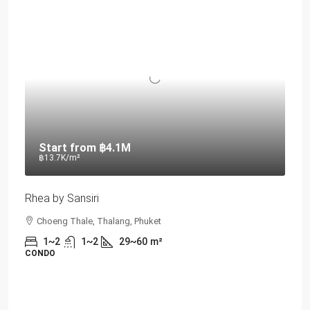
Start from
฿4.1M
฿13.7K
/m²
Rhea by Sansiri
Choeng Thale, Thalang, Phuket
1~2
1~2
29~60
m²
CONDO