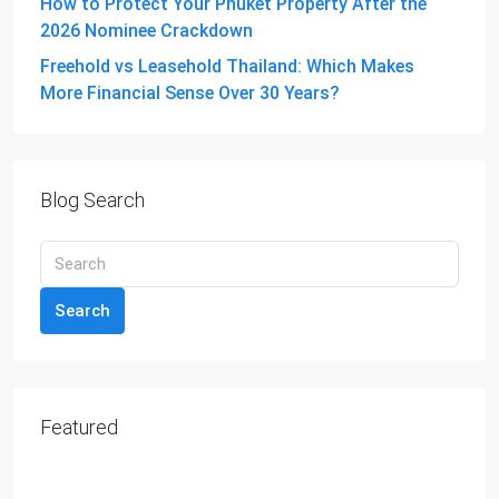
How to Protect Your Phuket Property After the
2026 Nominee Crackdown
Freehold vs Leasehold Thailand: Which Makes
More Financial Sense Over 30 Years?
Blog Search
Search
Featured