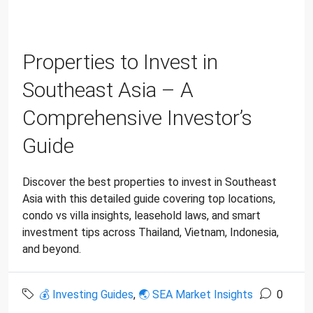
Properties to Invest in
Southeast Asia – A
Comprehensive Investor’s
Guide
Discover the best properties to invest in Southeast
Asia with this detailed guide covering top locations,
condo vs villa insights, leasehold laws, and smart
investment tips across Thailand, Vietnam, Indonesia,
and beyond.
💰 Investing Guides
,
🌏 SEA Market Insights
0