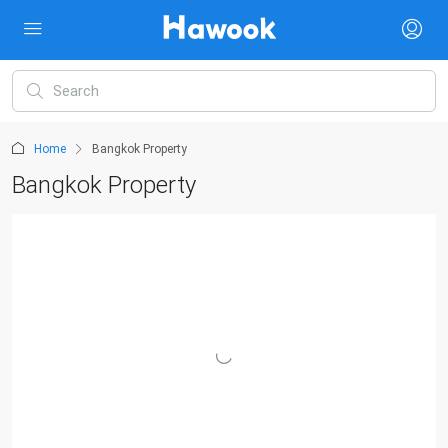
Home
Bangkok Property
Bangkok Property