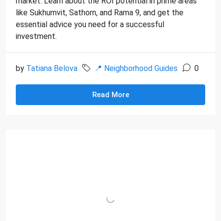
market. Learn about the ROI potential in prime areas
like Sukhumvit, Sathorn, and Rama 9, and get the
essential advice you need for a successful
investment.
by
Tatiana Belova
📍 Neighborhood Guides
0
Read More