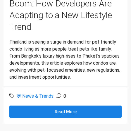
Boom: How Developers Are
Adapting to a New Lifestyle
Trend
Thailand is seeing a surge in demand for pet friendly
condo living as more people treat pets like family.
From Bangkok’s luxury high-rises to Phuket’s spacious
developments, this article explores how condos are
evolving with pet-focused amenities, new regulations,
and investment opportunities.
💬 News & Trends
0
Read More