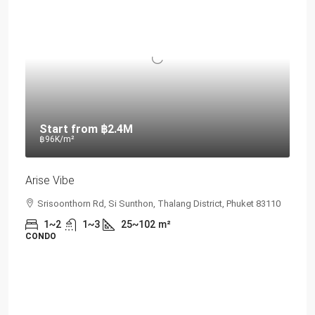
Start from
฿2.4M
฿96K
/m²
Arise Vibe
Srisoonthorn Rd, Si Sunthon, Thalang District, Phuket 83110
1~2
1~3
25~102
m²
CONDO