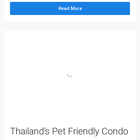
Read More
Thailand’s Pet Friendly Condo