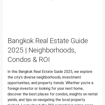
Bangkok Real Estate Guide
2025 | Neighborhoods,
Condos & ROI
In this Bangkok Real Estate Guide 2025, we explore
the city’s diverse neighborhoods, investment
opportunities, and property trends. Whether you're a
foreign investor or looking for your next home,
discover the best places for condos, insights on rental
yields, and tips on navigating the local property