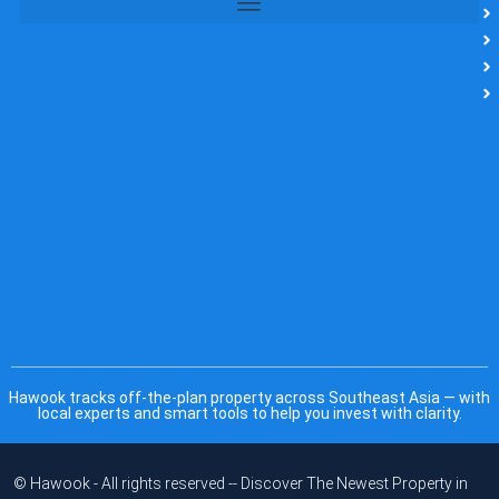
Hawook tracks off-the-plan property across Southeast Asia — with
local experts and smart tools to help you invest with clarity.
© Hawook - All rights reserved -- Discover The Newest Property in