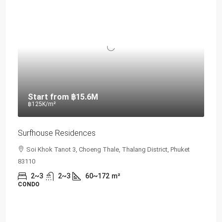
Start from
฿15.6M
฿125K
/m²
Surfhouse Residences
Soi Khok Tanot 3, Choeng Thale, Thalang District, Phuket
83110
2~3
2~3
60~172
m²
CONDO