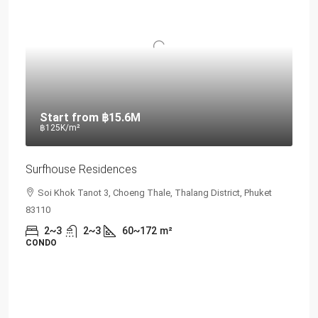
Start from
฿15.6M
฿125K
/m²
Surfhouse Residences
Soi Khok Tanot 3, Choeng Thale, Thalang District, Phuket
83110
2~3
2~3
60~172
m²
CONDO