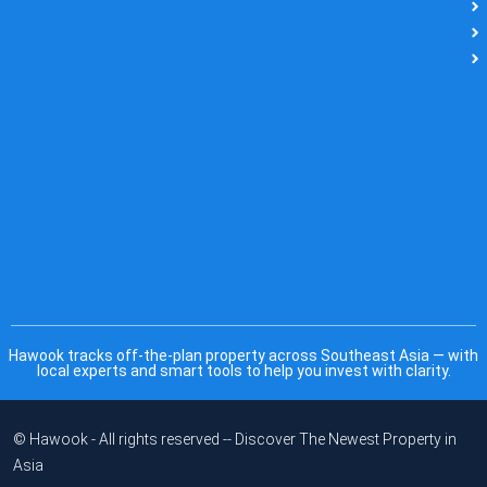
Hawook tracks off-the-plan property across Southeast Asia — with
local experts and smart tools to help you invest with clarity.
© Hawook - All rights reserved -- Discover The Newest Property in
Asia