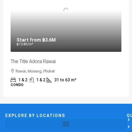
Start from
฿3.6M
฿124K
/m²
The Title Adora Rawai
Rawai, Mueang, Phuket
1 & 2
1 & 2
31 to 63
m²
CONDO
EXPLORE BY LOCATIONS
Q