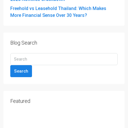
Freehold vs Leasehold Thailand: Which Makes
More Financial Sense Over 30 Years?
Blog Search
Search
Featured