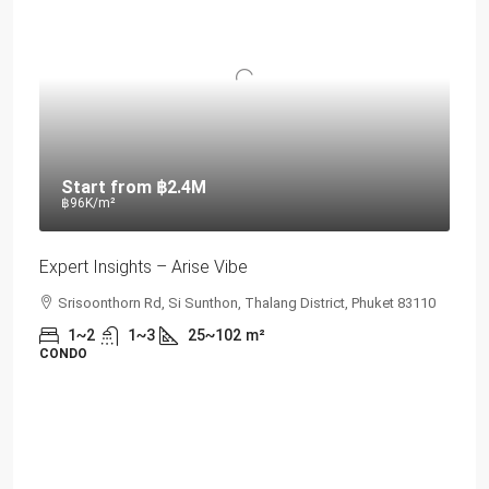
Start from
฿2.4M
฿96K
/m²
Expert Insights – Arise Vibe
Srisoonthorn Rd, Si Sunthon, Thalang District, Phuket 83110
1~2
1~3
25~102
m²
CONDO