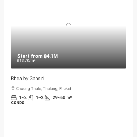
Start from
฿4.1M
฿13.7K
/m²
Rhea by Sansiri
Choeng Thale, Thalang, Phuket
1~2
1~2
29~60
m²
CONDO