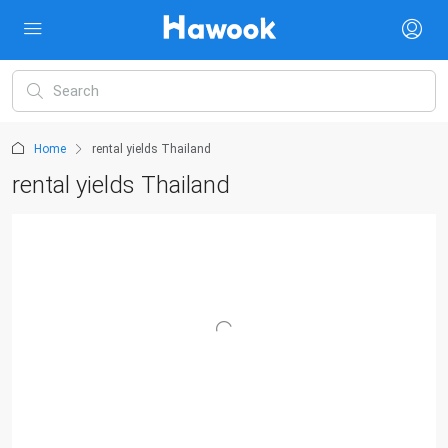
Home
rental yields Thailand
rental yields Thailand