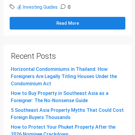
💰 Investing Guides
0
Read More
Recent Posts
Horizontal Condominiums in Thailand: How
Foreigners Are Legally Titling Houses Under the
Condominium Act
How to Buy Property in Southeast Asia as a
Foreigner: The No-Nonsense Guide
5 Southeast Asia Property Myths That Could Cost
Foreign Buyers Thousands
How to Protect Your Phuket Property After the
2026 Nominee Crackdown