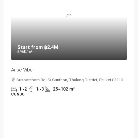
Start from
฿2.4M
฿96K
/m²
Arise Vibe
Srisoonthorn Rd, Si Sunthon, Thalang District, Phuket 83110
1~2
1~3
25~102
m²
CONDO