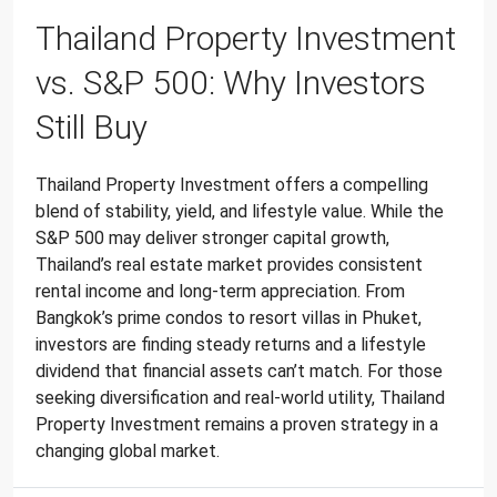
Thailand Property Investment
vs. S&P 500: Why Investors
Still Buy
Thailand Property Investment offers a compelling
blend of stability, yield, and lifestyle value. While the
S&P 500 may deliver stronger capital growth,
Thailand’s real estate market provides consistent
rental income and long-term appreciation. From
Bangkok’s prime condos to resort villas in Phuket,
investors are finding steady returns and a lifestyle
dividend that financial assets can’t match. For those
seeking diversification and real-world utility, Thailand
Property Investment remains a proven strategy in a
changing global market.