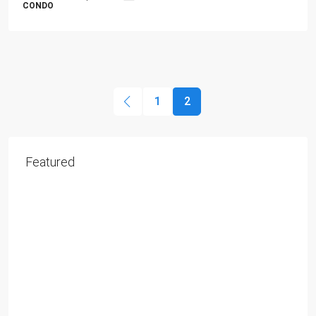
CONDO
1
2
Featured