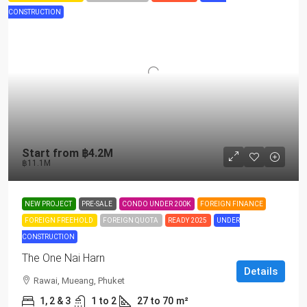
CONSTRUCTION
Start from
฿4.2M
฿11.1M
NEW PROJECT
PRE-SALE
CONDO UNDER 200K
FOREIGN FINANCE
FOREIGN FREEHOLD
FOREIGN QUOTA
READY 2025
UNDER
CONSTRUCTION
The One Nai Harn
Details
Rawai, Mueang, Phuket
1, 2 & 3
1 to 2
27 to 70
m²