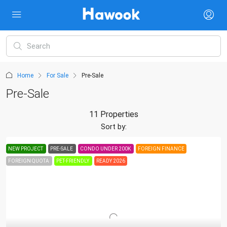
Home
For Sale
Pre-Sale
Pre-Sale
11 Properties
Sort by:
NEW PROJECT
PRE-SALE
CONDO UNDER 200K
FOREIGN FINANCE
FOREIGN QUOTA
PET-FRIENDLY
READY 2026