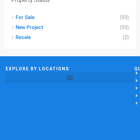
For Sale
(93)
New Project
(93)
Resale
(2)
EXPLORE BY LOCATIONS
Q