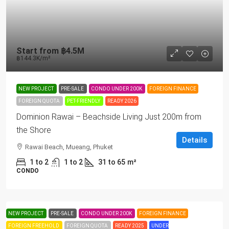
Start from
฿4.5M
฿144.3K
/m²
NEW PROJECT
PRE-SALE
CONDO UNDER 200K
FOREIGN FINANCE
FOREIGN QUOTA
PET-FRIENDLY
READY 2026
Dominion Rawai – Beachside Living Just 200m from
the Shore
Details
Rawai Beach, Mueang, Phuket
1 to 2
1 to 2
31 to 65
m²
CONDO
NEW PROJECT
PRE-SALE
CONDO UNDER 200K
FOREIGN FINANCE
FOREIGN FREEHOLD
FOREIGN QUOTA
READY 2025
UNDER