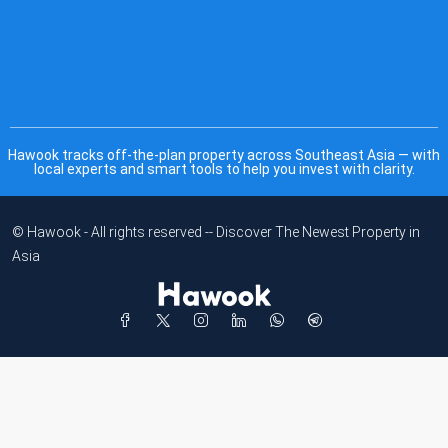
Hawook tracks off-the-plan property across Southeast Asia — with
local experts and smart tools to help you invest with clarity.
© Hawook - All rights reserved -- Discover The Newest Property in
Asia