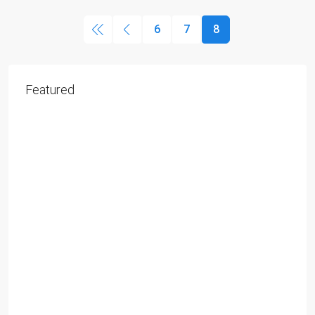
6
7
8
Featured