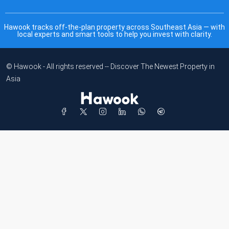
Hawook tracks off-the-plan property across Southeast Asia — with
local experts and smart tools to help you invest with clarity.
© Hawook - All rights reserved -- Discover The Newest Property in
Asia