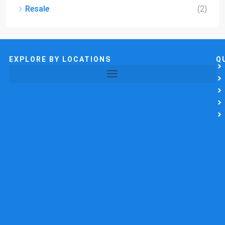
Resale
(2)
EXPLORE BY LOCATIONS
Q