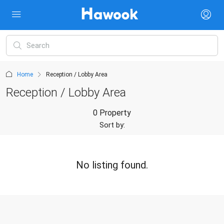
Home
Reception / Lobby Area
Reception / Lobby Area
0 Property
Sort by:
No listing found.