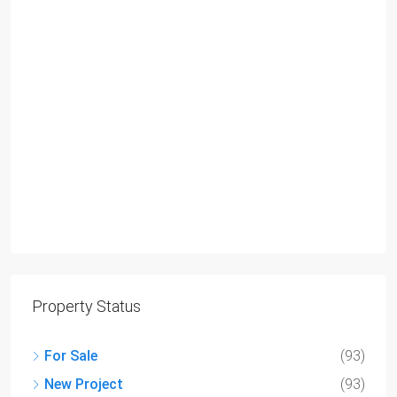
Property Status
For Sale
(93)
New Project
(93)