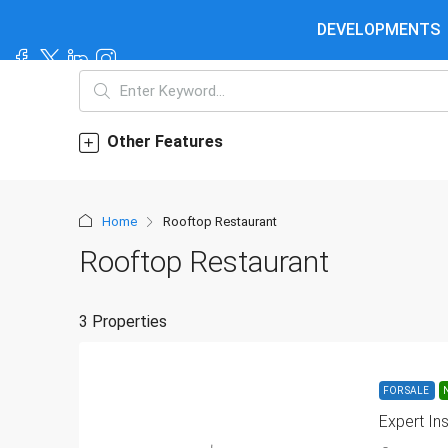
DEVELOPMENTS
Other Features
Home
Rooftop Restaurant
Rooftop Restaurant
3 Properties
FOR SALE
Expert In