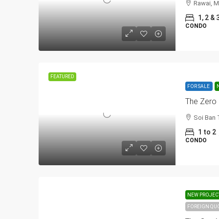
Rawai, M
1, 2 & 
CONDO
FEATURED
FOR SALE
The Zero
Soi Ban 
1 to 2
CONDO
NEW PROJEC
FOREIGN QU