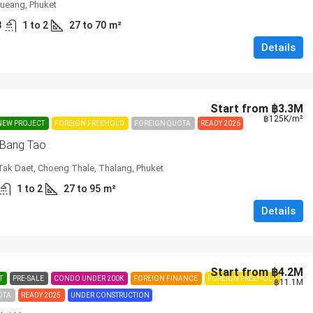
ueang, Phuket
3
1 to 2
27 to 70
m²
Details
Start from
฿3.3M
฿125K
/m²
NEW PROJECT
FOREIGN FREEHOLD
FOREIGN QUOTA
READY 2026
 Bang Tao
Tak Daet, Choeng Thale, Thalang, Phuket
1 to 2
27 to 95
m²
Details
Start from
฿4.2M
T
PRE-SALE
CONDO UNDER 200K
FOREIGN FINANCE
FOREIGN FREEHOLD
฿11.1M
OTA
READY 2025
UNDER CONSTRUCTION