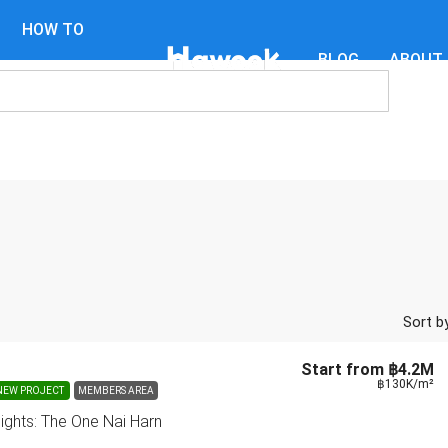
HOW TO
BLOG
ABOUT
GUIDES
Sort by
Start from
฿4.2M
฿130K
/m²
NEW PROJECT
MEMBERS AREA
sights: The One Nai Harn