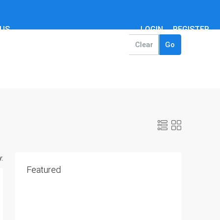
 US
LOGIN
REGISTER
Clear
Go
:
Featured