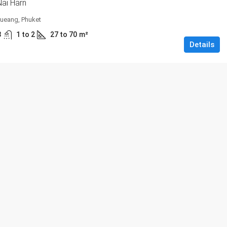
ai Harn
ueang, Phuket
3
1 to 2
27 to 70
m²
Details