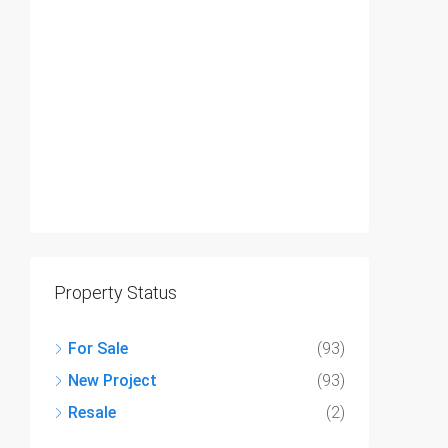
Property Status
For Sale
(93)
New Project
(93)
Resale
(2)