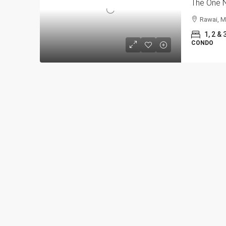
The One N
Rawai, M
1, 2 & 
CONDO