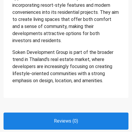
incorporating resort-style features and modern
conveniences into its residential projects. They aim
to create living spaces that offer both comfort
and a sense of community, making their
developments attractive options for both
investors and residents.
Soken Development Group is part of the broader
trend in Thailand’s real estate market, where
developers are increasingly focusing on creating
lifestyle-oriented communities with a strong
emphasis on design, location, and amenities.
Reviews (0)