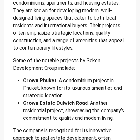
condominiums, apartments, and housing estates.
They are known for developing modern, well-
designed living spaces that cater to both local
residents and international buyers. Their projects
often emphasize strategic locations, quality
construction, and a range of amenities that appeal
to contemporary lifestyles.
Some of the notable projects by Soken
Development Group include:
Crown Phuket
: A condominium project in
Phuket, known for its luxurious amenities and
strategic location.
Crown Estate Dulwich Road
: Another
residential project, showcasing the company’s
commitment to quality and modern living.
The company is recognized for its innovative
approach to real estate development, often