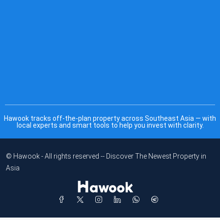
Hawook tracks off-the-plan property across Southeast Asia — with
local experts and smart tools to help you invest with clarity.
© Hawook - All rights reserved -- Discover The Newest Property in
Asia