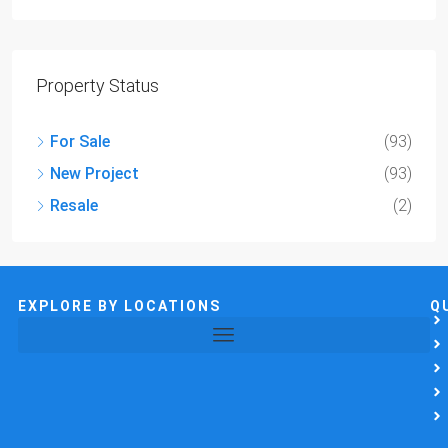
Property Status
For Sale
(93)
New Project
(93)
Resale
(2)
EXPLORE BY LOCATIONS
Q