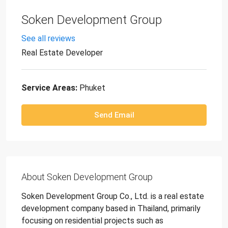
Soken Development Group
See all reviews
Real Estate Developer
Service Areas:
Phuket
Send Email
About Soken Development Group
Soken Development Group Co., Ltd. is a real estate
development company based in Thailand, primarily
focusing on residential projects such as