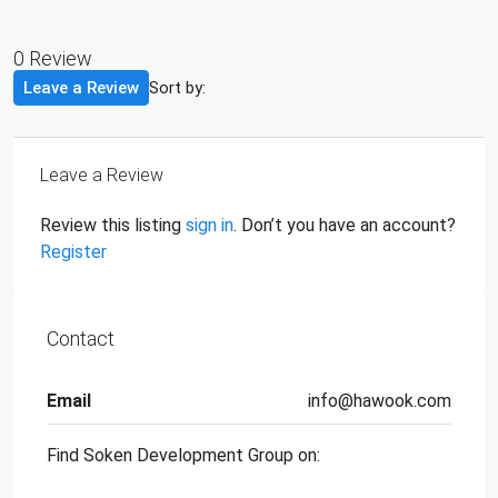
0 Review
Leave a Review
Sort by:
Leave a Review
Review this listing
sign in
. Don’t you have an account?
Register
Contact
Email
info@hawook.com
Find Soken Development Group on: