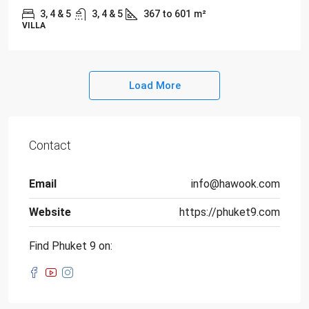
3, 4 & 5
3, 4 & 5
367 to 601
m²
VILLA
Load More
Contact
Email
info@hawook.com
Website
https://phuket9.com
Find Phuket 9 on: