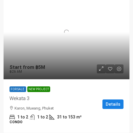
Start from
฿5M
฿26.6M
FOR SALE
NEW PROJECT
Wekata 3
Details
Karon, Mueang, Phuket
1 to 2
1 to 2
31 to 153
m²
CONDO