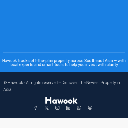
Hawook tracks off-the-plan property across Southeast Asia — with
local experts and smart tools to help you invest with clarity.
© Hawook - All rights reserved -- Discover The Newest Property in
Asia