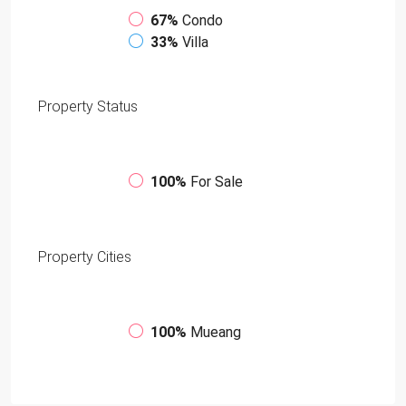
67%
Condo
33%
Villa
Property
Status
100%
For Sale
Property
Cities
100%
Mueang