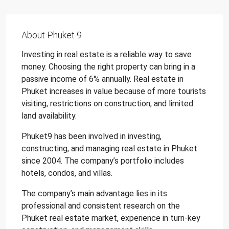
About Phuket 9
Investing in real estate is a reliable way to save
money. Choosing the right property can bring in a
passive income of 6% annually. Real estate in
Phuket increases in value because of more tourists
visiting, restrictions on construction, and limited
land availability.
Phuket9 has been involved in investing,
constructing, and managing real estate in Phuket
since 2004. The company’s portfolio includes
hotels, condos, and villas.
The company’s main advantage lies in its
professional and consistent research on the
Phuket real estate market, experience in turn-key