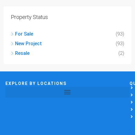
Property Status
For Sale
(93)
New Project
(93)
Resale
(2)
EXPLORE BY LOCATIONS
Q