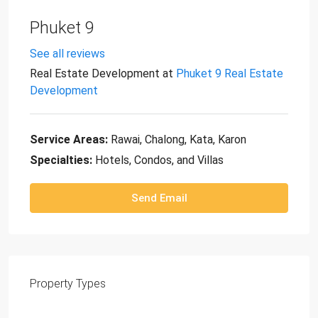
Phuket 9
See all reviews
Real Estate Development
at
Phuket 9 Real Estate
Development
Service Areas:
Rawai, Chalong, Kata, Karon
Specialties:
Hotels, Condos, and Villas
Send Email
Property
Types