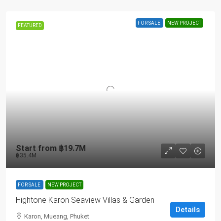
FOR SALE
NEW PROJECT
FEATURED
Start from
฿19.7M
฿35.4M
FOR SALE
NEW PROJECT
Hightone Karon Seaview Villas & Garden
Details
Karon, Mueang, Phuket