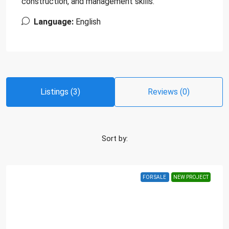
construction, and management skills.
Language:
English
Listings (3)
Reviews (0)
Sort by:
FOR SALE
NEW PROJECT