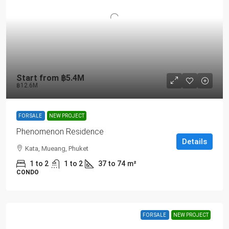
Start from
฿5.4M
฿12.6M
FOR SALE
NEW PROJECT
Phenomenon Residence
Details
Kata, Mueang, Phuket
1 to 2
1 to 2
37 to 74
m²
CONDO
FOR SALE
NEW PROJECT