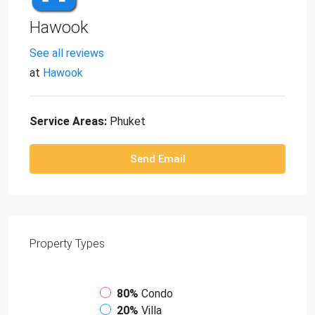
Hawook
See all reviews
at
Hawook
Service Areas:
Phuket
Send Email
Property
Types
80%
Condo
20%
Villa