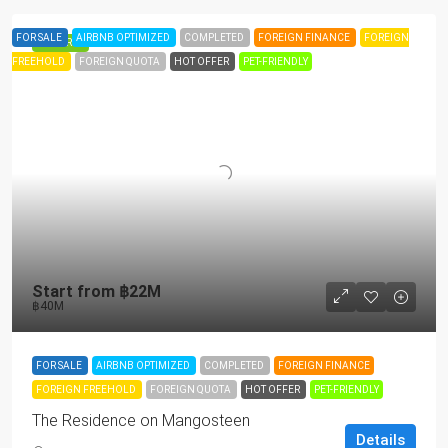
FOR SALE
AIRBNB OPTIMIZED
COMPLETED
FOREIGN FINANCE
FOREIGN
FEATURED
FREEHOLD
FOREIGN QUOTA
HOT OFFER
PET-FRIENDLY
Start from
฿22M
฿40M
FOR SALE
AIRBNB OPTIMIZED
COMPLETED
FOREIGN FINANCE
FOREIGN FREEHOLD
FOREIGN QUOTA
HOT OFFER
PET-FRIENDLY
The Residence on Mangosteen
Details