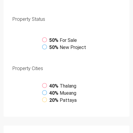
Property
Status
50%
For Sale
50%
New Project
Property
Cities
40%
Thalang
40%
Mueang
20%
Pattaya