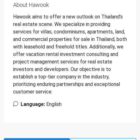
About Hawook
Hawook aims to offer a new outlook on Thailand’s
real estate scene. We specialize in providing
services for villas, condominiums, apartments, land,
and commercial properties for sale in Thailand, both
with leasehold and freehold titles. Additionally, we
offer vacation rental investment consulting and
project management services for real estate
investors and developers. Our objective is to
establish a top-tier company in the industry,
prioritizing enduring partnerships and exceptional
customer service.
Language:
English