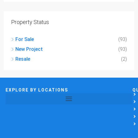
Property Status
For Sale
(93)
New Project
(93)
Resale
(2)
EXPLORE BY LOCATIONS
Q