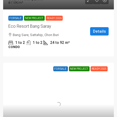
฿110K
/m²
FOR SALE
NEW PROJECT
READY 2026
Eco Resort Bang Saray
Details
Bang Sare, Sattahip, Chon Buri
1 to 2
1 to 2
24 to 92
m²
CONDO
FOR SALE
NEW PROJECT
READY 2025