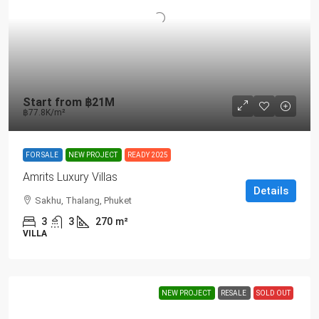
Start from
฿21M
฿77.8K
/m²
FOR SALE
NEW PROJECT
READY 2025
Amrits Luxury Villas
Details
Sakhu, Thalang, Phuket
3
3
270
m²
VILLA
NEW PROJECT
RESALE
SOLD OUT