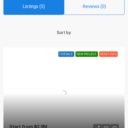
Listings (5)
Reviews (0)
Sort by:
FOR SALE
NEW PROJECT
READY 2026
Start from
฿2.9M