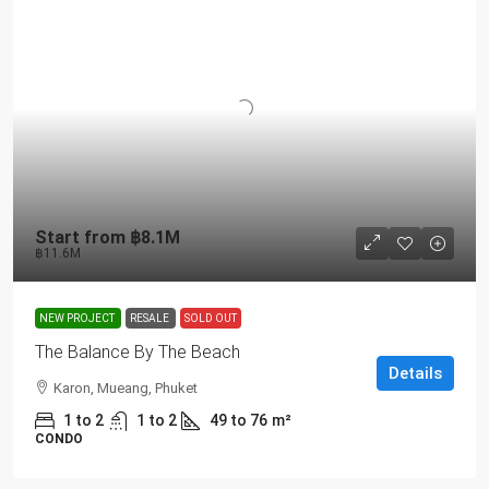
Start from
฿8.1M
฿11.6M
NEW PROJECT
RESALE
SOLD OUT
The Balance By The Beach
Details
Karon, Mueang, Phuket
1 to 2
1 to 2
49 to 76
m²
CONDO