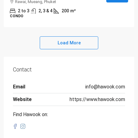
Rawai, Mueang, Phuket
2 to 3
2, 3 & 4
200
m²
CONDO
Load More
Contact
Email
info@hawook.com
Website
https://www.hawook.com
Find Hawook on: