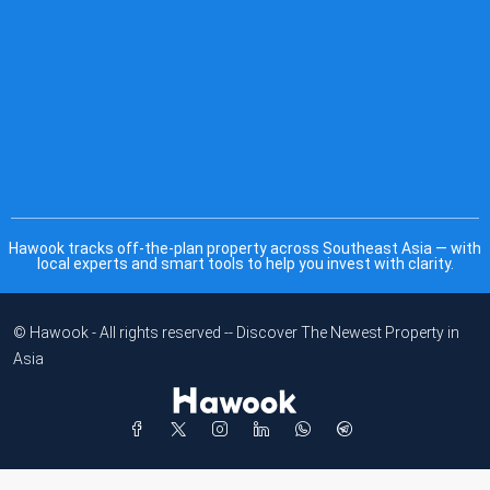
Hawook tracks off-the-plan property across Southeast Asia — with
local experts and smart tools to help you invest with clarity.
© Hawook - All rights reserved -- Discover The Newest Property in
Asia