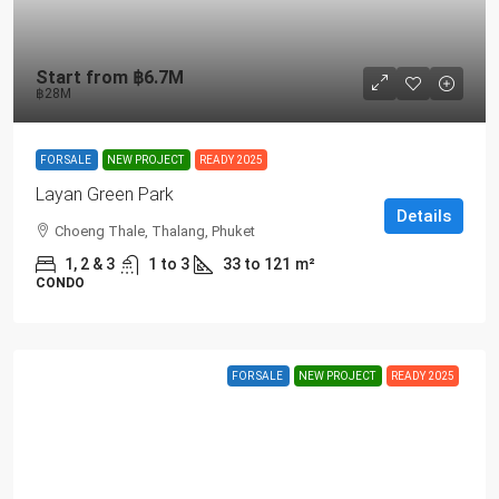
Start from
฿6.7M
฿28M
FOR SALE
NEW PROJECT
READY 2025
Layan Green Park
Details
Choeng Thale, Thalang, Phuket
1, 2 & 3
1 to 3
33 to 121
m²
CONDO
FOR SALE
NEW PROJECT
READY 2025