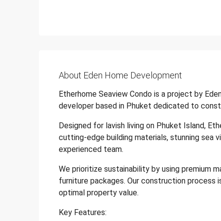
About Eden Home Development
Etherhome Seaview Condo is a project by Eden
developer based in Phuket dedicated to constr
Designed for lavish living on Phuket Island, Et
cutting-edge building materials, stunning sea v
experienced team.
We prioritize sustainability by using premium m
furniture packages. Our construction process i
optimal property value.
Key Features: