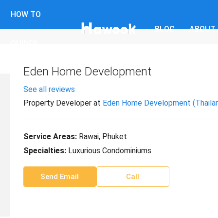
HOW TO
BLOG
ABOUT
GUIDES
Eden Home Development
See all reviews
Property Developer
at
Eden Home Development (Thailand
Service Areas:
Rawai, Phuket
Specialties:
Luxurious Condominiums
Send Email
Call