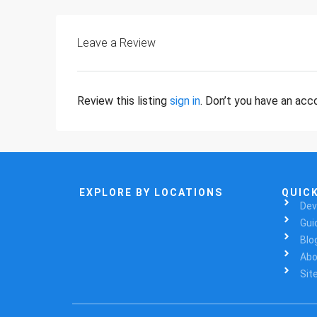
Leave a Review
Review this listing
sign in
. Don’t you have an ac
EXPLORE BY LOCATIONS
QUICK
Dev
Gui
Blo
Abo
Sit