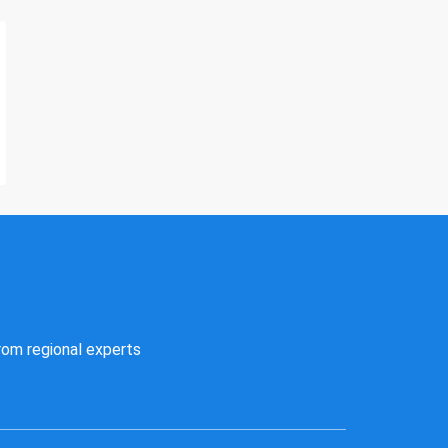
rom regional experts