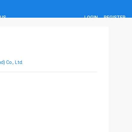
 US
LOGIN
REGISTER
) Co., Ltd.