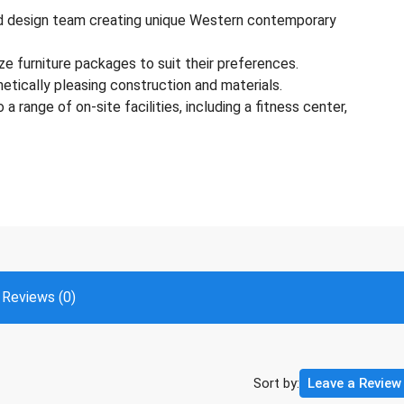
ted design team creating unique Western contemporary
ze furniture packages to suit their preferences.
hetically pleasing construction and materials.
 range of on-site facilities, including a fitness center,
Reviews (0)
Sort by:
Leave a Review