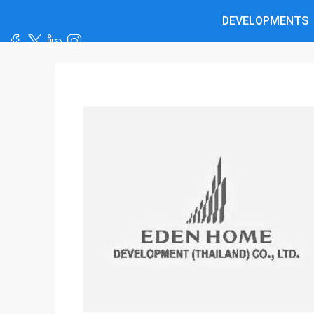
DEVELOPMENTS