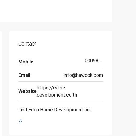
Contact
000987654321
Mobile
Email
info@hawook.com
https://eden-
Website
development.co.th
Find Eden Home Development on: