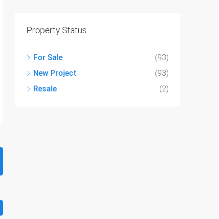
Property Status
For Sale
(93)
New Project
(93)
Resale
(2)