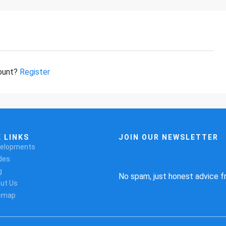
count?
Register
 LINKS
JOIN OUR NEWSLETTER
elopments
des
g
No spam, just honest advice f
ut Us
emap