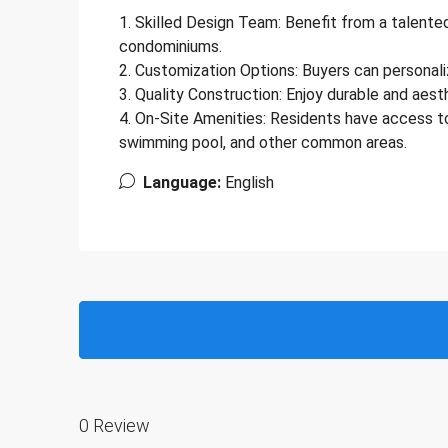
1. Skilled Design Team: Benefit from a talen
condominiums.
2. Customization Options: Buyers can personali
3. Quality Construction: Enjoy durable and aest
4. On-Site Amenities: Residents have access to a
swimming pool, and other common areas.
Language:
English
0 Review