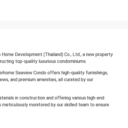
 Home Development (Thailand) Co., Ltd., a new property
ucting top-quality luxurious condominiums.
herhome Seaview Condo offers high-quality furnishings,
iews, and premium amenities, all curated by our
aterials in construction and offering various high-end
s meticulously monitored by our skilled team to ensure