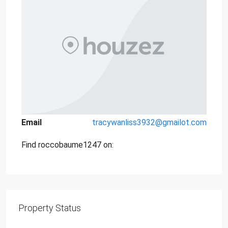
Email
tracywanliss3932@gmailot.com
Find roccobaume1247 on:
Property Status