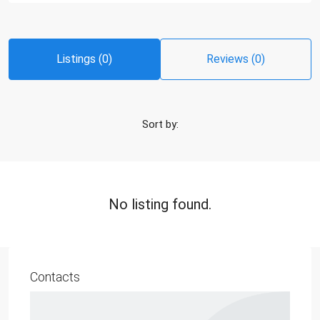
Listings (0)
Reviews (0)
Sort by:
No listing found.
Contacts