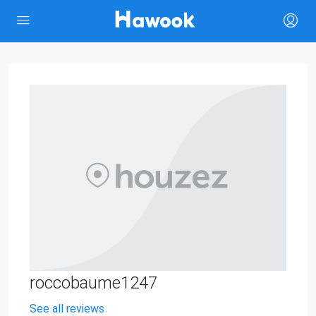
roccobaume1247
See all reviews