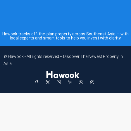
Hawook tracks off-the-plan property across Southeast Asia — with
local experts and smart tools to help you invest with clarity.
© Hawook - All rights reserved -- Discover The Newest Property in
Asia