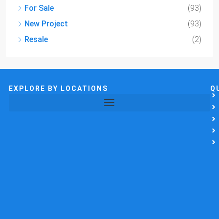
For Sale
(93)
New Project
(93)
Resale
(2)
EXPLORE BY LOCATIONS
Q