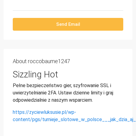
Send Email
About roccobaume1247
Sizzling Hot
Pełne bezpieczeństwo gier, szyfrowanie SSL i
uwierzytelnianie 2FA. Ustaw dzienne limity i graj
odpowiedzialnie z naszym wsparciem.
https://zyciewluksusie.pl/wp-
content/pgs/turnieje_slotowe_w_polsce___jak_dzia_aj