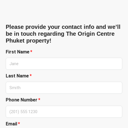
Please provide your contact info and we’ll
be in touch regarding The Origin Centre
Phuket property!
First Name
Last Name
Phone Number
Email